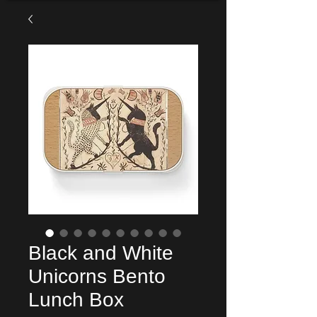
Black and White
Unicorns Bento
Lunch Box