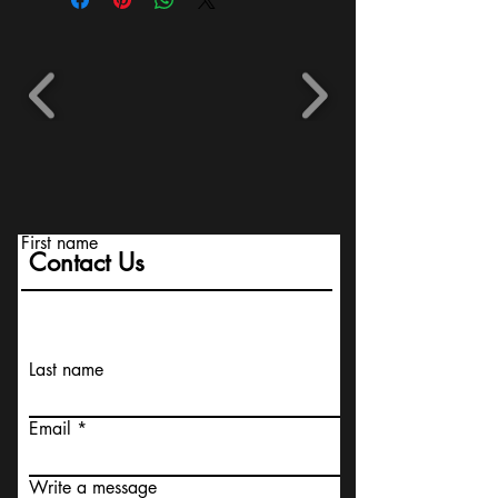
First name
Contact Us
Last name
Email
Write a message