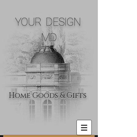
YOUR DESIGN
MD
Home Goods & Gifts