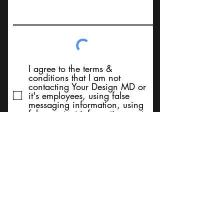
I agree to the terms &
conditions that I am not
contacting Your Design MD or
it's employees, using false
messaging information, using
false contact information, or to
sell services. Thank You
Submit