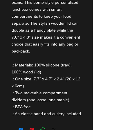
picnic. This bento-style personalized
lunchbox comes with smart
compartments to keep your food
separate. The stylish wooden lid can
double as a handy plate while the
7.6" x 4.8" size makes it a convenient
choice that easily fits into any bag or
backpack.
.: Materials: 100% silicone (tray),
100% wood (lid)
.: One size: 7.7" x 4.7" x 2.4" (20 x 12
x 6cm)
.: Two moveable compartment
dividers (one loose, one stable)
.: BPA free
.: An elastic band and cutlery included