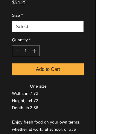
Price
$54.25
Size
*
Quantity
*
Add to Cart
One size
Width, in
7.72
Height, in
4.72
Depth, in
2.36
Enjoy fresh food on your own terms,
whether at work, at school, or at a