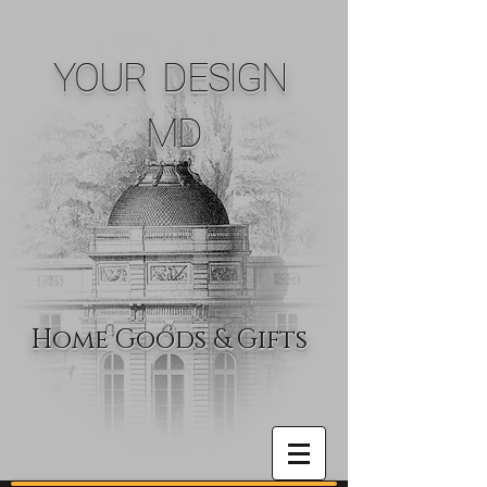
YOUR DESIGN
MD
Home Goods & Gifts