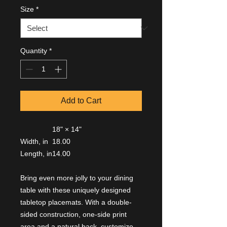
Size
*
Quantity
*
Add to Cart
18" × 14"
Width, in
18.00
Length, in
14.00
Bring even more jolly to your dining
table with these uniquely designed
tabletop placemats. With a double-
sided construction, one-side print
area and a natural back, customize