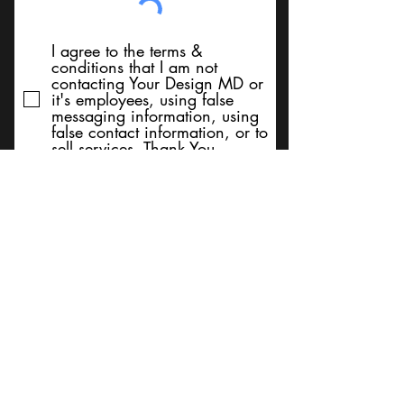
I agree to the terms &
conditions that I am not
contacting Your Design MD or
it's employees, using false
messaging information, using
false contact information, or to
sell services. Thank You
Submit
BACK TO TOP