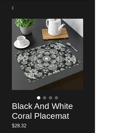
Black And White
Coral Placemat
Price
$28.32