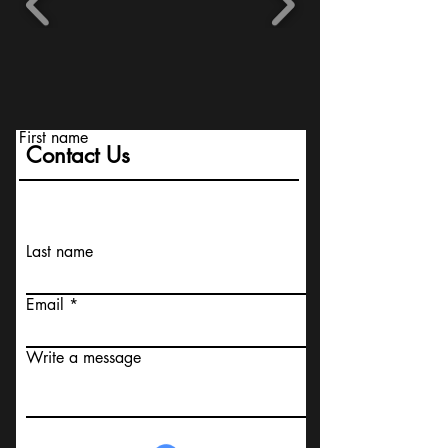
First name
Contact Us
Last name
Email
Write a message