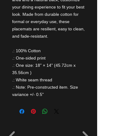
your dining experience to fit your best
look. Made from durable cotton for
formal or everyday use, these
placemats are resilient, easy to clean,
and fade-resistant.
.: 100% Cotton
.: One-sided print
.: One size: 18" × 14" (45.72cm x
35.56cm )
.: White seam thread
.: Note: Pre-constructed item. Size
variance +/- 0.5"