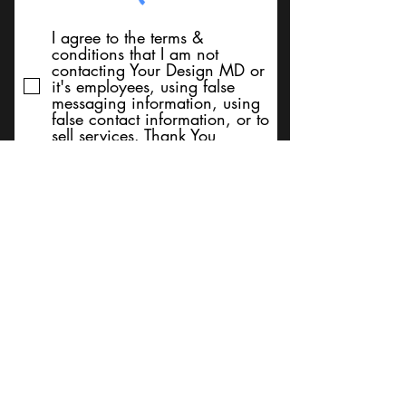
I agree to the terms &
conditions that I am not
contacting Your Design MD or
it's employees, using false
messaging information, using
false contact information, or to
sell services. Thank You
Submit
BACK TO TOP