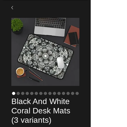
Black And White
Coral Desk Mats
(3 variants)