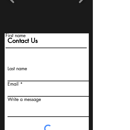
First name
Contact Us
Last name
Email
Write a message