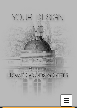
YOUR DESIGN
MD
Home Goods & Gifts