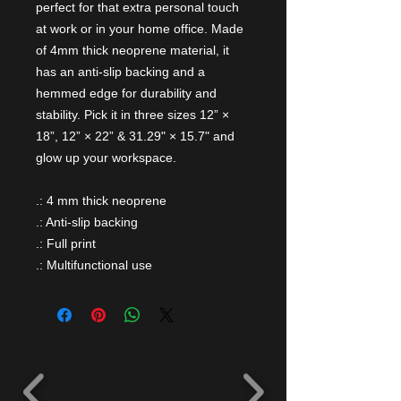
perfect for that extra personal touch
at work or in your home office. Made
of 4mm thick neoprene material, it
has an anti-slip backing and a
hemmed edge for durability and
stability. Pick it in three sizes 12” ×
18”, 12” × 22” & 31.29" × 15.7" and
glow up your workspace.
.: 4 mm thick neoprene
.: Anti-slip backing
.: Full print
.: Multifunctional use