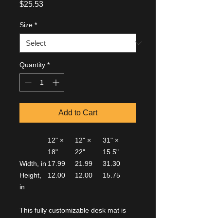
Price
$25.53
Size
*
Quantity
*
Add to Cart
12" ×
12" ×
31" ×
18"
22"
15.5"
Width, in
17.99
21.99
31.30
Height,
12.00
12.00
15.75
in
This fully customizable desk mat is