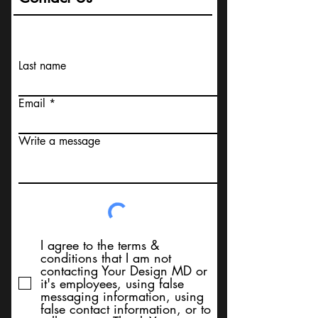
Last name
Email
Write a message
I agree to the terms &
conditions that I am not
contacting Your Design MD or
it's employees, using false
messaging information, using
false contact information, or to