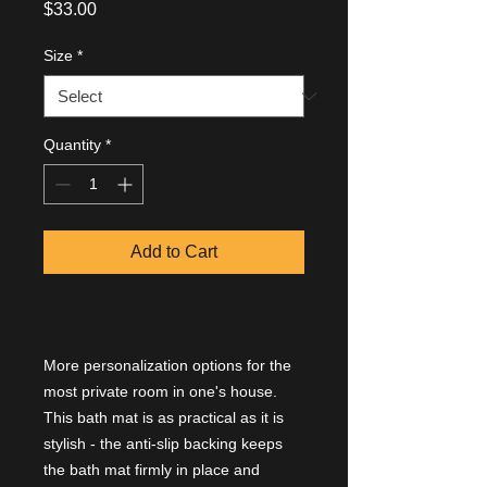
Price
$33.00
Size
*
Quantity
*
Add to Cart
More personalization options for the
most private room in one's house.
This bath mat is as practical as it is
stylish - the anti-slip backing keeps
the bath mat firmly in place and