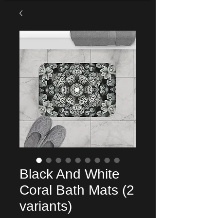
Black And White
Coral Bath Mats (2
variants)