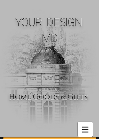
YOUR DESIGN
MD
Home Goods & Gifts