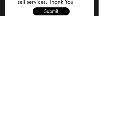
sell services. Thank You
Submit
BACK TO TOP
Terms and Conditions/Order
Assistance