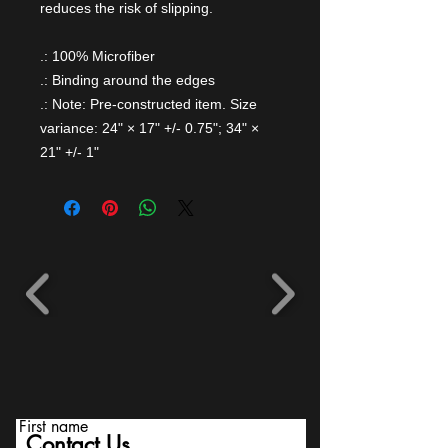
reduces the risk of slipping.
.: 100% Microfiber
.: Binding around the edges
.: Note: Pre-constructed item. Size
variance: 24" × 17" +/- 0.75"; 34" ×
21" +/- 1"
First name
Contact Us