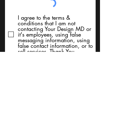
I agree to the terms &
conditions that I am not
contacting Your Design MD or
it's employees, using false
messaging information, using
false contact information, or to
sell services. Thank You
Submit
BACK TO TOP