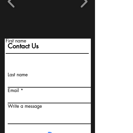
First name
Contact Us
Last name
Email
Write a message