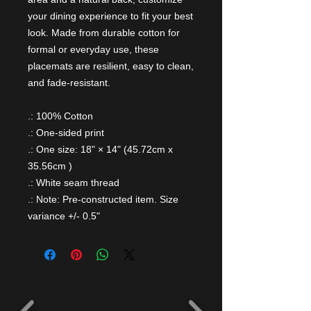
your dining experience to fit your best
look. Made from durable cotton for
formal or everyday use, these
placemats are resilient, easy to clean,
and fade-resistant.
.: 100% Cotton
.: One-sided print
.: One size: 18" × 14" (45.72cm x
35.56cm )
.: White seam thread
.: Note: Pre-constructed item. Size
variance +/- 0.5"