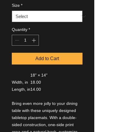
Size
*
Quantity
*
Add to Cart
18" × 14"
Width, in
18.00
Length, in
14.00
Bring even more jolly to your dining
table with these uniquely designed
tabletop placemats. With a double-
sided construction, one-side print
area and a natural back, customize