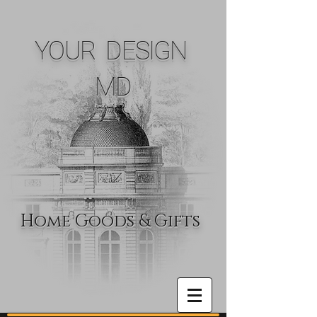
YOUR DESIGN
MD
Home Goods & Gifts