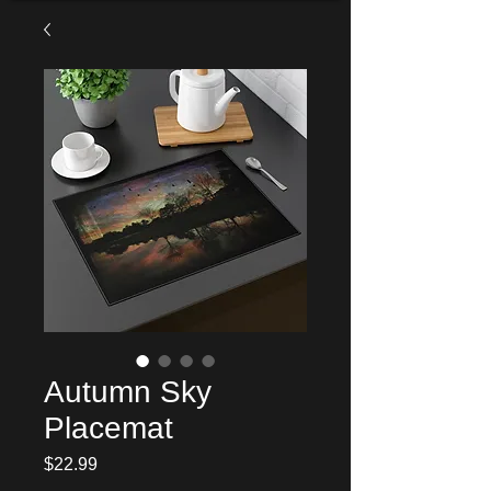
Autumn Sky
Placemat
Price
$22.99