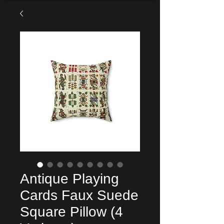
Antique Playing
Cards Faux Suede
Square Pillow (4