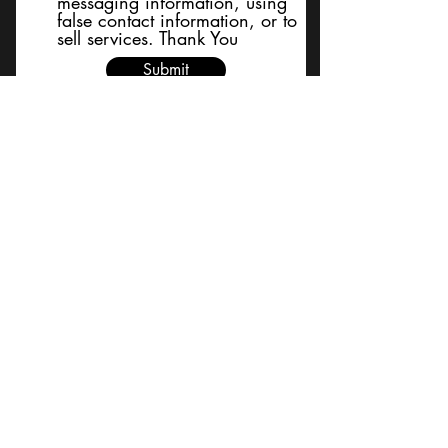
messaging information, using
false contact information, or to
sell services. Thank You
Submit
BACK TO TOP
Terms and Conditions/Order
Assistance