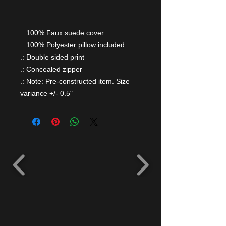
.: 100% Faux suede cover
.: 100% Polyester pillow included
.: Double sided print
.: Concealed zipper
.: Note: Pre-constructed item. Size
variance +/- 0.5"