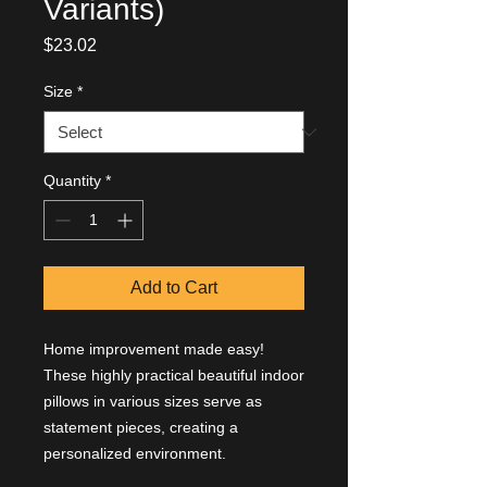
Variants)
Price
$23.02
Size
*
Quantity
*
Add to Cart
Home improvement made easy!
These highly practical beautiful indoor
pillows in various sizes serve as
statement pieces, creating a
personalized environment.