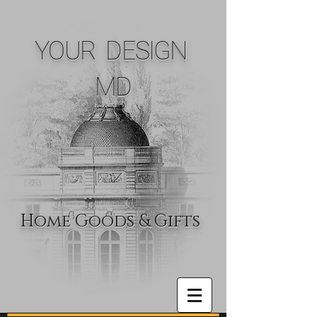
YOUR DESIGN
MD
Home Goods & Gifts