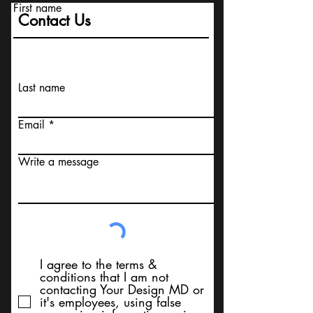
First name
Contact Us
Last name
Email
Write a message
I agree to the terms &
conditions that I am not
contacting Your Design MD or
it's employees, using false