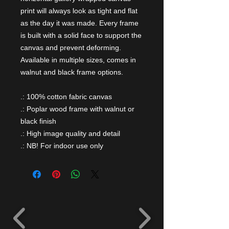
print will always look as tight and flat
as the day it was made. Every frame
is built with a solid face to support the
canvas and prevent deforming.
Available in multiple sizes, comes in
walnut and black frame options.
.: 100% cotton fabric canvas
.: Poplar wood frame with walnut or
black finish
.: High image quality and detail
.: NB! For indoor use only