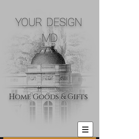
YOUR DESIGN
MD
Home Goods & Gifts