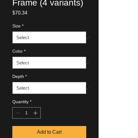
Frame (4 variants)
Price
$70.34
Size
*
Color
*
Depth
*
Quantity
*
Add to Cart