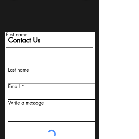
First name
Contact Us
Last name
Email
Write a message