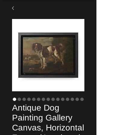
Antique Dog
Painting Gallery
Canvas, Horizontal