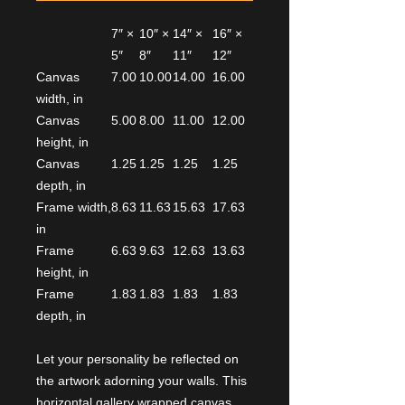
7″ ×
10″ ×
14″ ×
16″ ×
5″
8″
11″
12″
Canvas
7.00
10.00
14.00
16.00
width, in
Canvas
5.00
8.00
11.00
12.00
height, in
Canvas
1.25
1.25
1.25
1.25
depth, in
Frame width,
8.63
11.63
15.63
17.63
in
Frame
6.63
9.63
12.63
13.63
height, in
Frame
1.83
1.83
1.83
1.83
depth, in
Let your personality be reflected on
the artwork adorning your walls. This
horizontal gallery wrapped canvas