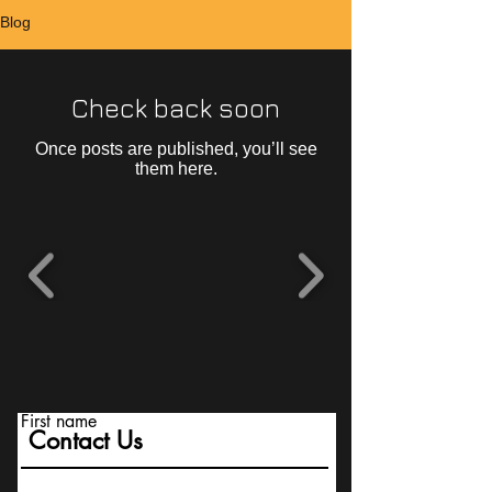
Blog
Check back soon
Once posts are published, you’ll see
them here.
First name
Contact Us