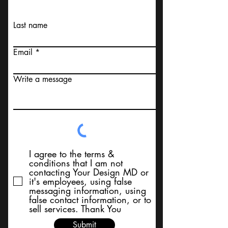
Last name
Email
Write a message
I agree to the terms &
conditions that I am not
contacting Your Design MD or
it's employees, using false
messaging information, using
false contact information, or to
sell services. Thank You
Submit