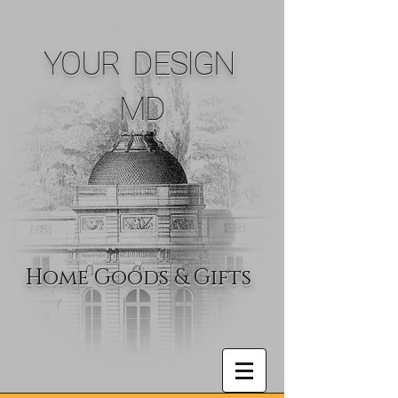
YOUR DESIGN
MD
Home Goods & Gifts