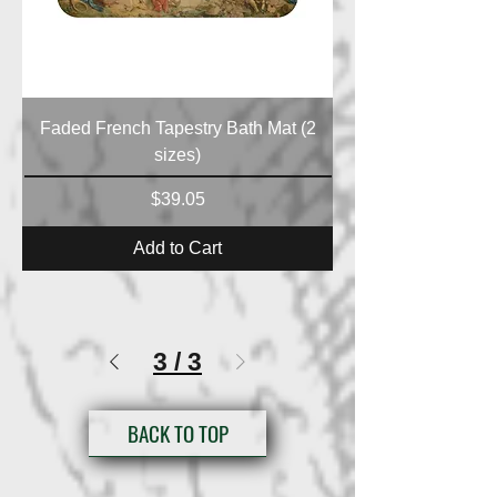
Faded French Tapestry Bath Mat (2
sizes)
Price
$39.05
Add to Cart
3
/
3
BACK TO TOP