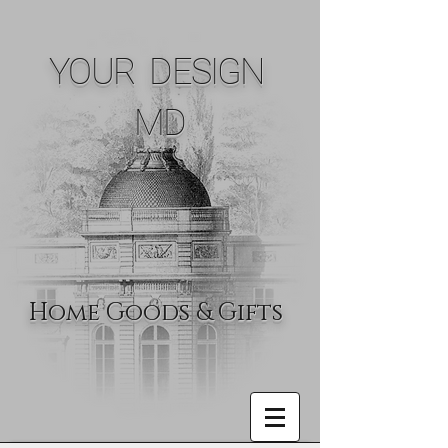
YOUR DESIGN
MD
Home Goods & Gifts