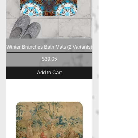
Winter Branches Bath Mats (2 Variants)
Price
$39.05
Add to Cart