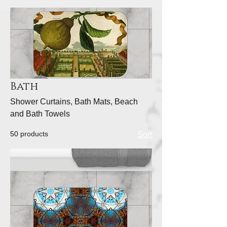
Bath
Shower Curtains, Bath Mats, Beach
and Bath Towels
50 products
Sort