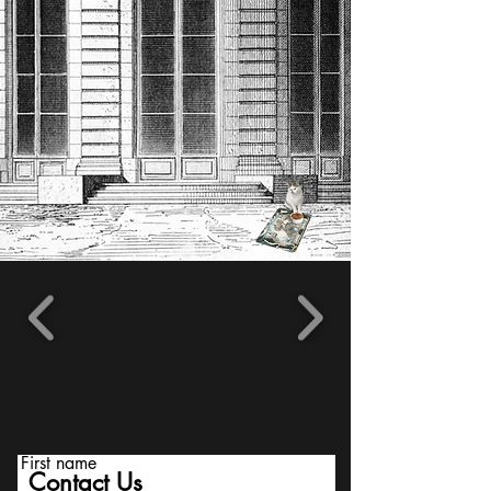
First name
Contact Us