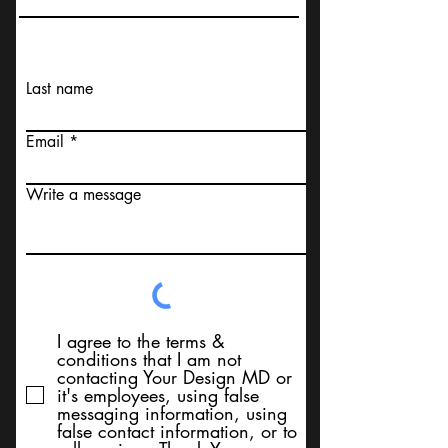
Last name
Email
Write a message
I agree to the terms &
conditions that I am not
contacting Your Design MD or
it's employees, using false
messaging information, using
false contact information, or to