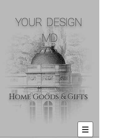
YOUR DESIGN
MD
Home Goods & Gifts