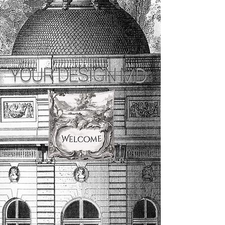
YOUR DESIGN MD